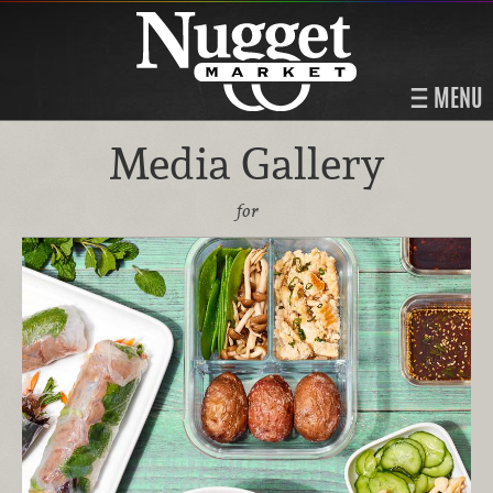
MENU
Media Gallery
for