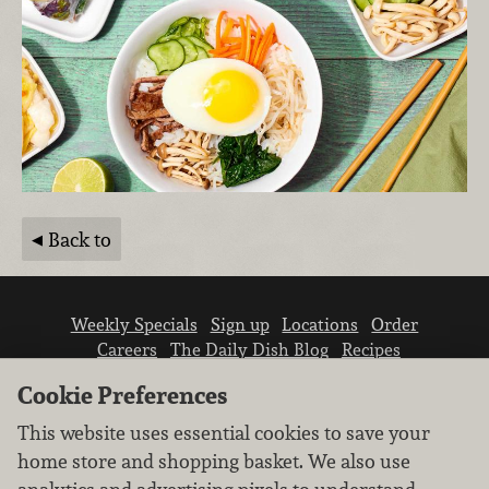
Back to
Weekly Specials
Sign up
Locations
Order
Careers
The Daily Dish Blog
Recipes
Vendor info
Newsroom
Contact us
Cookie Preferences
This website uses essential cookies to save your
home store and shopping basket. We also use