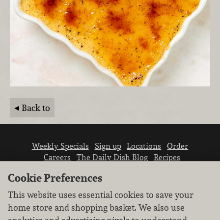
Back to
Weekly Specials
Sign up
Locations
Order
Careers
The Daily Dish Blog
Recipes
Vendor info
Newsroom
Contact us
Cookie Preferences
This website uses essential cookies to save your
home store and shopping basket. We also use