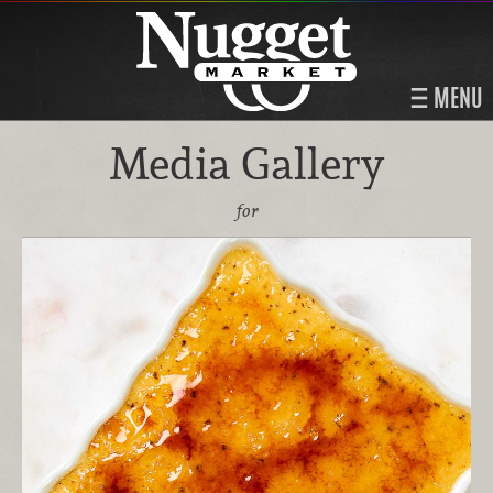
MENU
Media Gallery
for