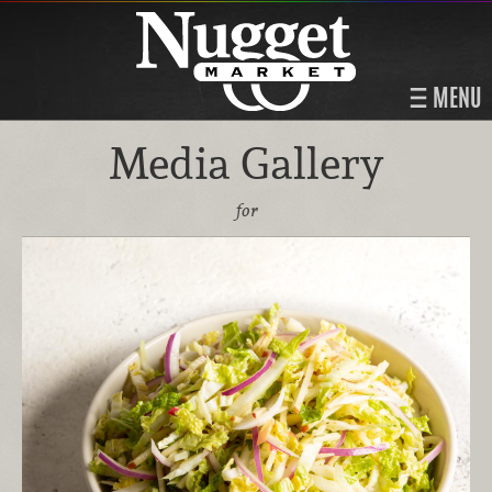
MENU
Media Gallery
for