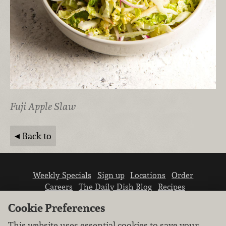
Fuji Apple Slaw
Back to
Weekly Specials
Sign up
Locations
Order
Careers
The Daily Dish Blog
Recipes
Vendor info
Newsroom
Contact us
Cookie Preferences
This website uses essential cookies to save your