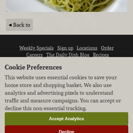
Back to
Weekly Specials
Sign up
Locations
Order
Careers
The Daily Dish Blog
Recipes
Vendor info
Newsroom
Contact us
Cookie Preferences
This website uses essential cookies to save your
home store and shopping basket. We also use
analytics and advertising pixels to understand
traffic and measure campaigns. You can accept or
We don’t sell your personal information.
decline this non-essential tracking.
Learn how we protect and respect the privacy of
our guests.
Accept Analytics
Cookie settings
Decline