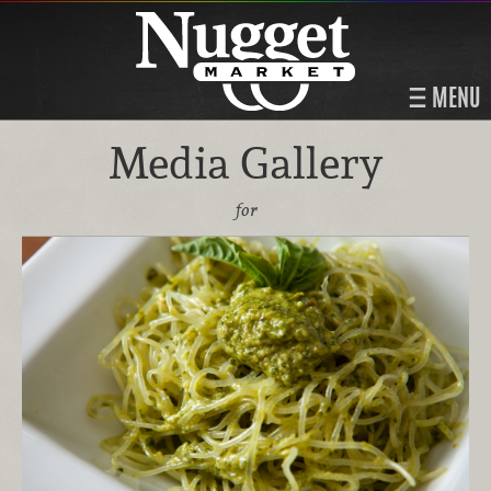
MENU
Media Gallery
for