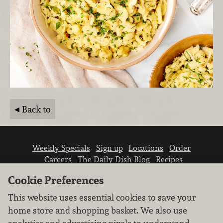
Back to
Weekly Specials
Sign up
Locations
Order
Careers
The Daily Dish Blog
Recipes
Vendor info
Newsroom
Contact us
Cookie Preferences
This website uses essential cookies to save your
home store and shopping basket. We also use