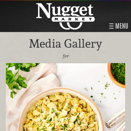
MENU
Media Gallery
for