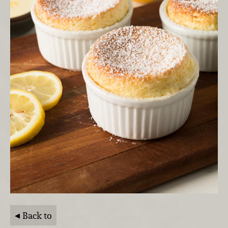
Back to