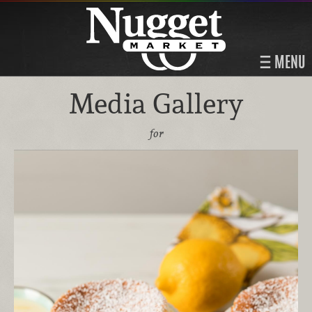
MENU
Media Gallery
for