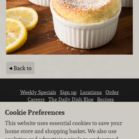
Back to
Weekly Specials
Sign up
Locations
Order
Careers
The Daily Dish Blog
Recipes
Vendor info
Newsroom
Contact us
Cookie Preferences
This website uses essential cookies to save your
home store and shopping basket. We also use