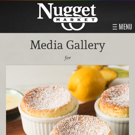
MENU
Media Gallery
for