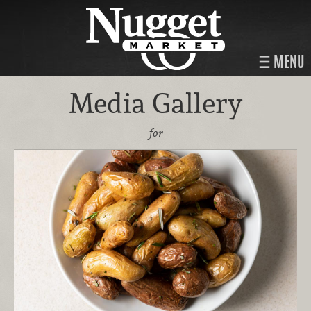
MENU
Media Gallery
for