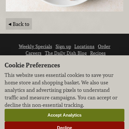
Back to
Weekly Specials
Sign up
Locations
Order
Careers
The Daily Dish Blog
Recipes
Vendor info
Newsroom
Contact us
Cookie Preferences
This website uses essential cookies to save your
home store and shopping basket. We also use
analytics and advertising pixels to understand
traffic and measure campaigns. You can accept or
We don’t sell your personal information.
decline this non-essential tracking.
Learn how we protect and respect the privacy of
our guests.
Accept Analytics
Cookie settings
Decline