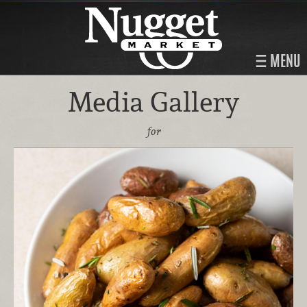
MENU
Media Gallery
for