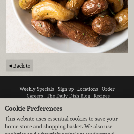
Back to
Weekly Specials
Sign up
Locations
Order
Careers
The Daily Dish Blog
Recipes
Vendor info
Newsroom
Contact us
Cookie Preferences
This website uses essential cookies to save your
home store and shopping basket. We also use