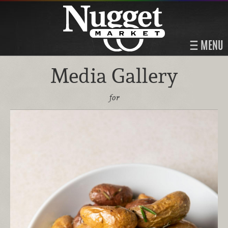
MENU
Media Gallery
for