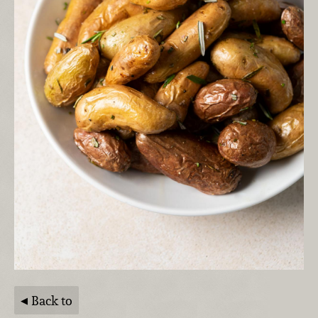
Back to