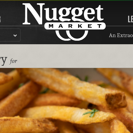
R
L
An Extrao
ry
for