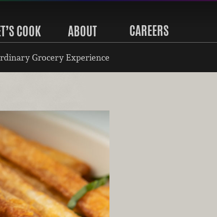
CAREERS
ET’S COOK
ABOUT
rdinary Grocery Experience