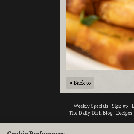
Back to
Weekly Specials
Sign up
L
The Daily Dish Blog
Recipes
Cookie Preferences