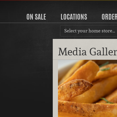
ON SALE
LOCATIONS
ORDE
Select your home store…
Media Galle