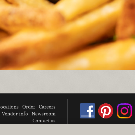
ocations
Order
Careers
Vendor info
Newsroom
Contact us