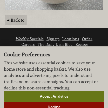
Back to
Weekly Specials
Sign up
Locations
Order
Careers
The Daily Dish Blog
Recipes
Vendor info
Newsroom
Contact us
Cookie Preferences
This website uses essential cookies to save your
home store and shopping basket. We also use
analytics and advertising pixels to understand
traffic and measure campaigns. You can accept or
We don’t sell your personal information.
decline this non-essential tracking.
Learn how we protect and respect the privacy of
our guests.
Accept Analytics
Cookie settings
Decline