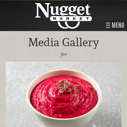
MENU
Media Gallery
for