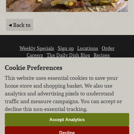
Back to
Weekly Specials
Sign up
Locations
Order
Careers
The Daily Dish Blog
Recipes
Vendor info
Newsroom
Contact us
Cookie Preferences
This website uses essential cookies to save your
home store and shopping basket. We also use
analytics and advertising pixels to understand
traffic and measure campaigns. You can accept or
We don’t sell your personal information.
decline this non-essential tracking.
Learn how we protect and respect the privacy of
our guests.
Accept Analytics
Cookie settings
Decline