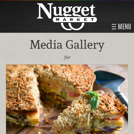
MENU
Media Gallery
for