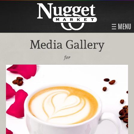
MENU
Media Gallery
for