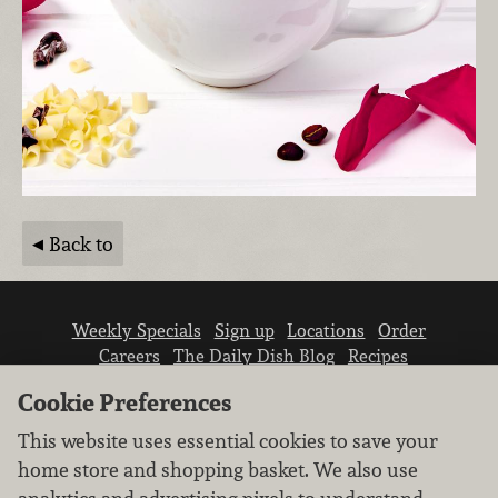
Back to
Weekly Specials
Sign up
Locations
Order
Careers
The Daily Dish Blog
Recipes
Vendor info
Newsroom
Contact us
Cookie Preferences
This website uses essential cookies to save your
home store and shopping basket. We also use