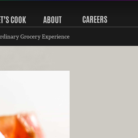
CAREERS
ET’S COOK
ABOUT
rdinary Grocery Experience