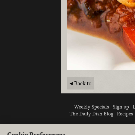
Back to
Weekly Specials
Sign up
L
The Daily Dish Blog
Recipes
Cookie Preferences