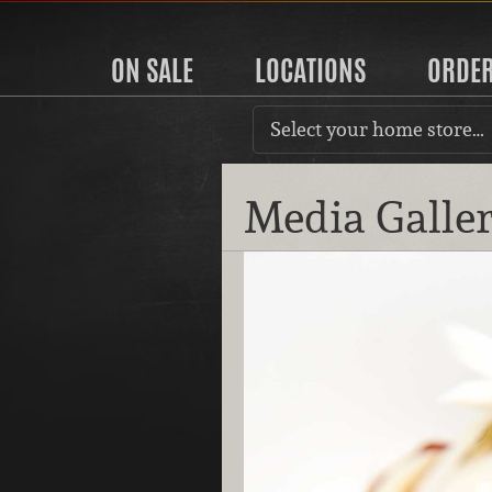
ON SALE
LOCATIONS
ORDE
Select your home store…
Media Galle