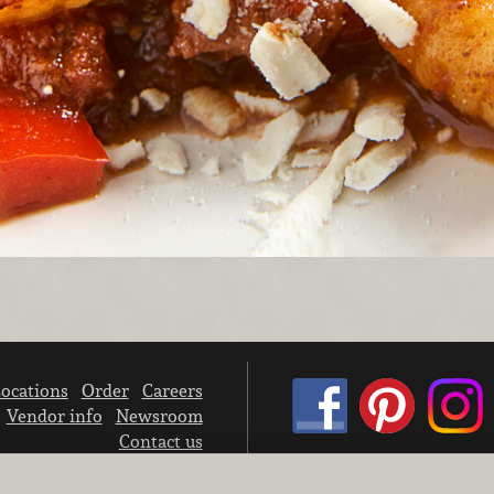
ocations
Order
Careers
Vendor info
Newsroom
Contact us