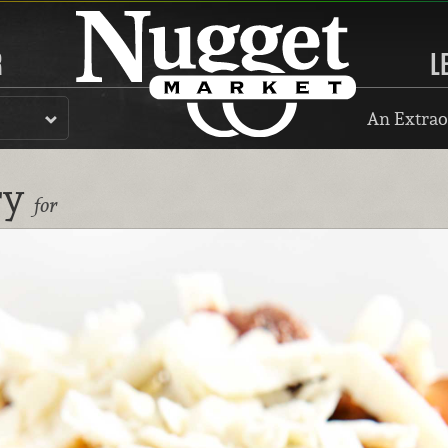
R
L
An Extrao
ry
for