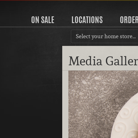
ON SALE
LOCATIONS
ORDE
Select your home store…
Media Galle