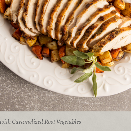
with Caramelized Root Vegetables