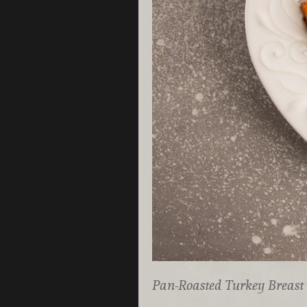
Pan-Roasted Turkey Breast 