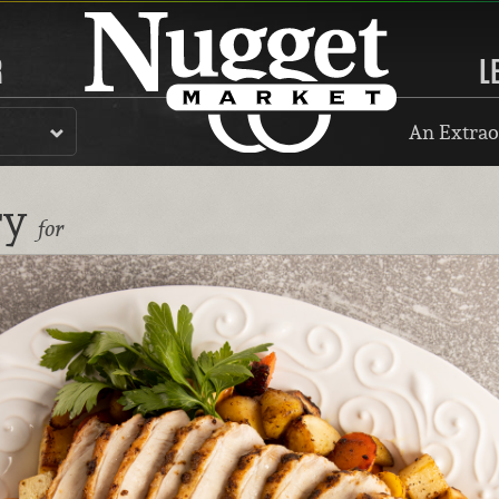
R
L
An Extrao
ry
for