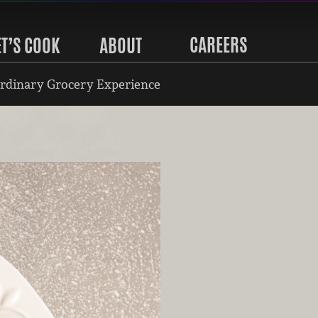
CAREERS
ET’S COOK
ABOUT
rdinary Grocery Experience