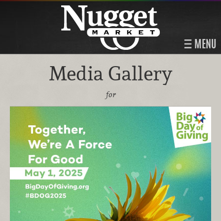
MENU
Media Gallery
for