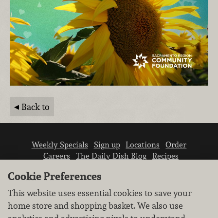
Back to
Weekly Specials
Sign up
Locations
Order
Careers
The Daily Dish Blog
Recipes
Vendor info
Newsroom
Contact us
Cookie Preferences
This website uses essential cookies to save your
home store and shopping basket. We also use