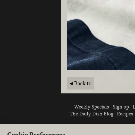
Back to
Weekly Specials
Sign up
L
The Daily Dish Blog
Recipes
Cookie Preferences