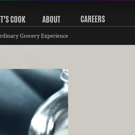
CAREERS
ET’S COOK
ABOUT
rdinary Grocery Experience