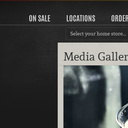
ON SALE
LOCATIONS
ORDE
Select your home store…
Media Galle