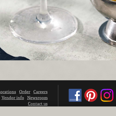
ocations
Order
Careers
Vendor info
Newsroom
Contact us