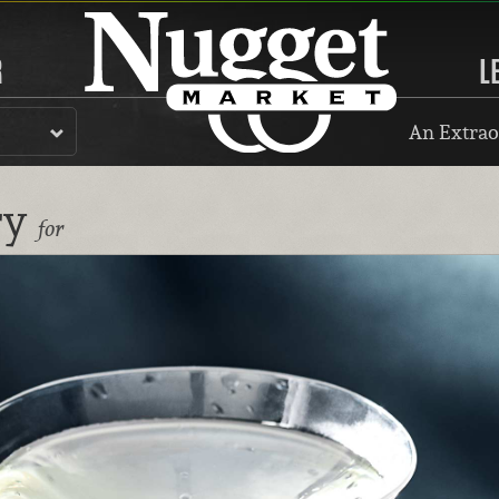
R
L
An Extrao
ry
for