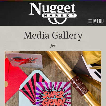
MENU
Media Gallery
for