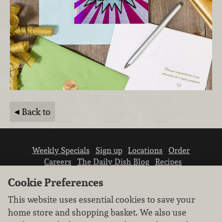
Back to
Weekly Specials
Sign up
Locations
Order
Careers
The Daily Dish Blog
Recipes
Vendor info
Newsroom
Contact us
Cookie Preferences
This website uses essential cookies to save your
home store and shopping basket. We also use