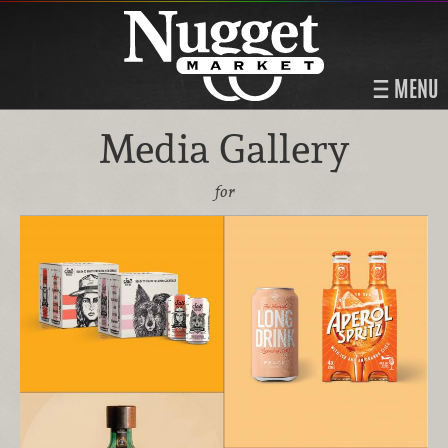
MENU
Media Gallery
for