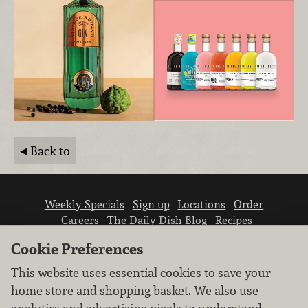
Back to
Weekly Specials
Sign up
Locations
Order
Careers
The Daily Dish Blog
Recipes
Vendor info
Newsroom
Contact us
Cookie Preferences
This website uses essential cookies to save your
home store and shopping basket. We also use