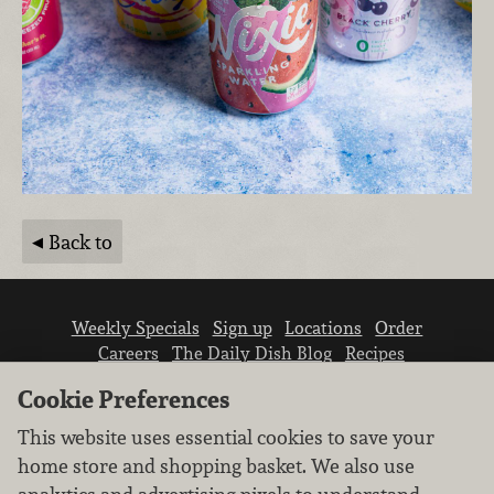
Back to
Weekly Specials
Sign up
Locations
Order
Careers
The Daily Dish Blog
Recipes
Vendor info
Newsroom
Contact us
Cookie Preferences
This website uses essential cookies to save your
home store and shopping basket. We also use