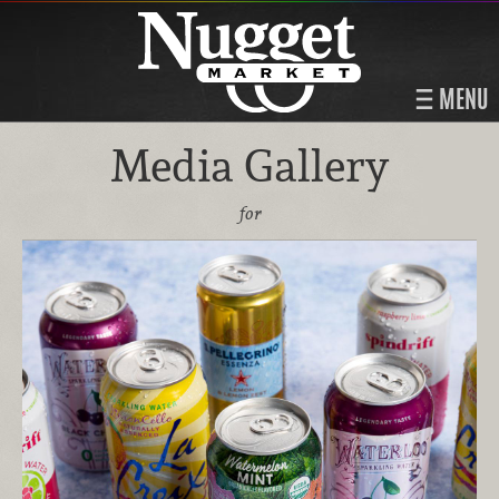
MENU
Media Gallery
for