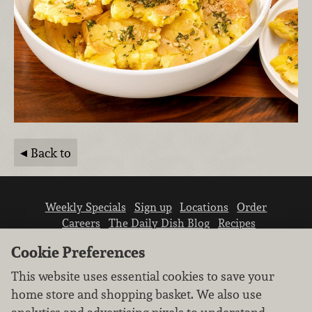
Back to
Weekly Specials
Sign up
Locations
Order
Careers
The Daily Dish Blog
Recipes
Vendor info
Newsroom
Contact us
Cookie Preferences
This website uses essential cookies to save your
home store and shopping basket. We also use