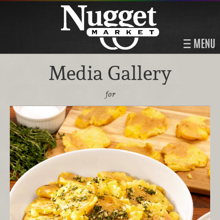
MENU
Media Gallery
for