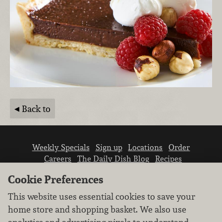
Back to
Weekly Specials
Sign up
Locations
Order
Careers
The Daily Dish Blog
Recipes
Vendor info
Newsroom
Contact us
Cookie Preferences
This website uses essential cookies to save your
home store and shopping basket. We also use