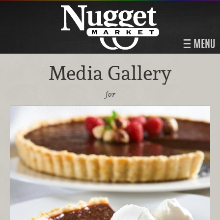
MENU
Media Gallery
for