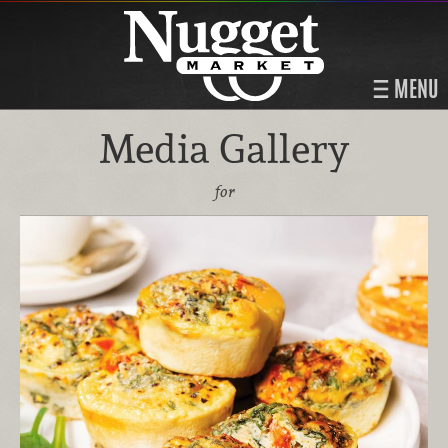
MENU
Media Gallery
for