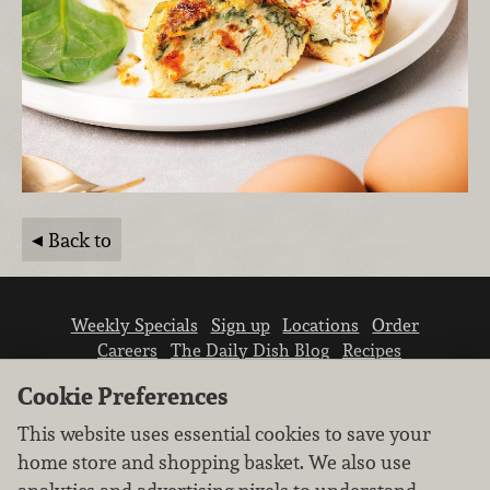
Back to
Weekly Specials
Sign up
Locations
Order
Careers
The Daily Dish Blog
Recipes
Vendor info
Newsroom
Contact us
Cookie Preferences
This website uses essential cookies to save your
home store and shopping basket. We also use