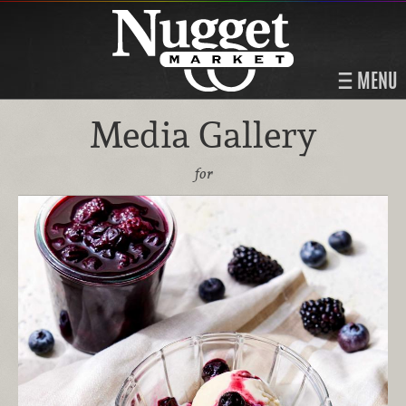
MENU
Media Gallery
for