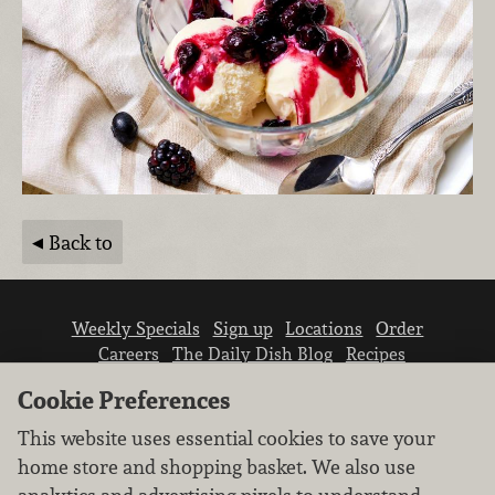
Back to
Weekly Specials
Sign up
Locations
Order
Careers
The Daily Dish Blog
Recipes
Vendor info
Newsroom
Contact us
Cookie Preferences
This website uses essential cookies to save your
home store and shopping basket. We also use