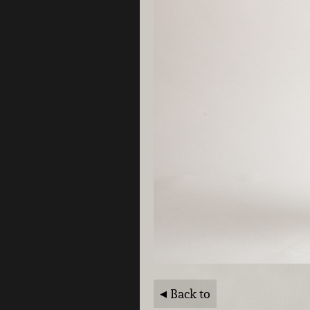
Back to