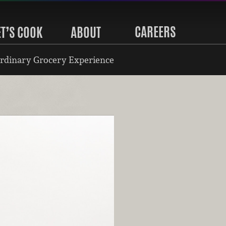
CAREERS
ET’S COOK
ABOUT
rdinary Grocery Experience