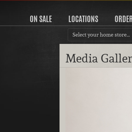
ON SALE
LOCATIONS
ORDE
Select your home store…
Media Galle