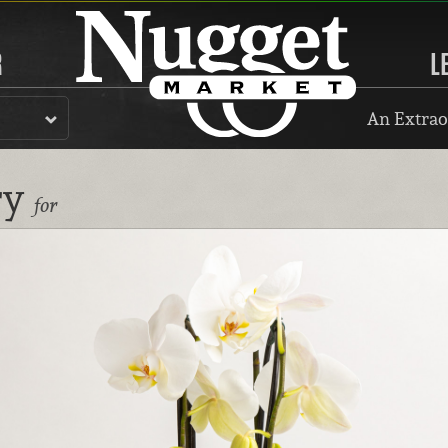
R
L
An Extrao
ry
for