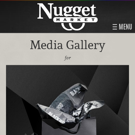
MENU
Media Gallery
for