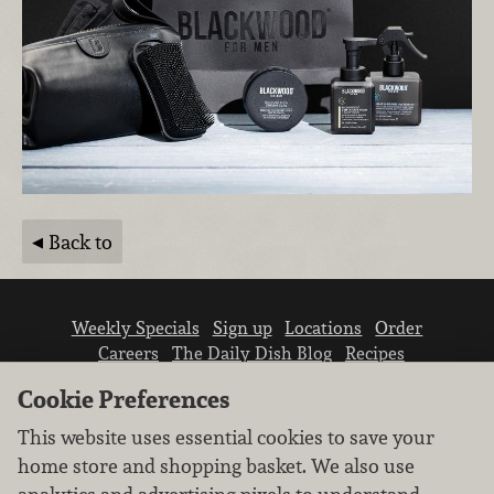
Back to
Weekly Specials
Sign up
Locations
Order
Careers
The Daily Dish Blog
Recipes
Vendor info
Newsroom
Contact us
Cookie Preferences
This website uses essential cookies to save your
home store and shopping basket. We also use