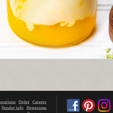
ocations
Order
Careers
Vendor info
Newsroom