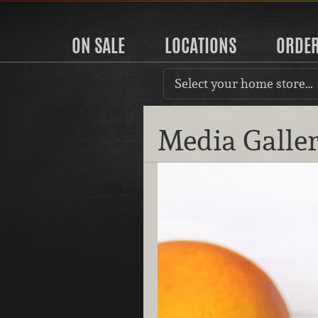
ON SALE
LOCATIONS
ORDE
Select your home store…
Media Galle