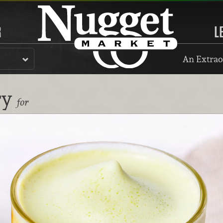
R
L
An Extrao
ry
for