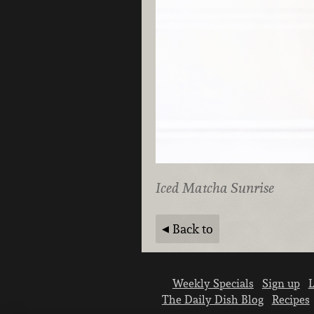
Iced Matcha Sunrise
Back to
Weekly Specials
Sign up
L
The Daily Dish Blog
Recipes