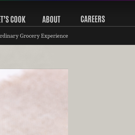
CAREERS
ET’S COOK
ABOUT
rdinary Grocery Experience