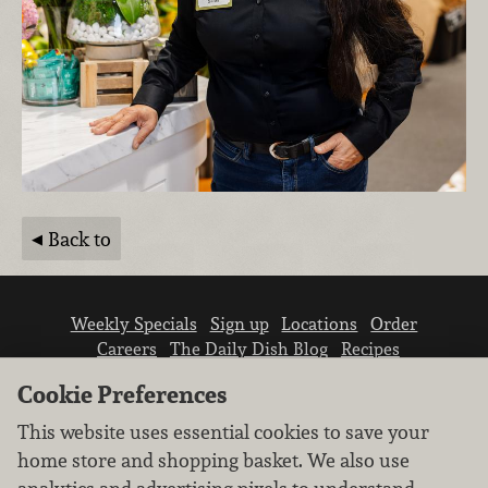
Back to
Weekly Specials
Sign up
Locations
Order
Careers
The Daily Dish Blog
Recipes
Vendor info
Newsroom
Contact us
Cookie Preferences
This website uses essential cookies to save your
home store and shopping basket. We also use