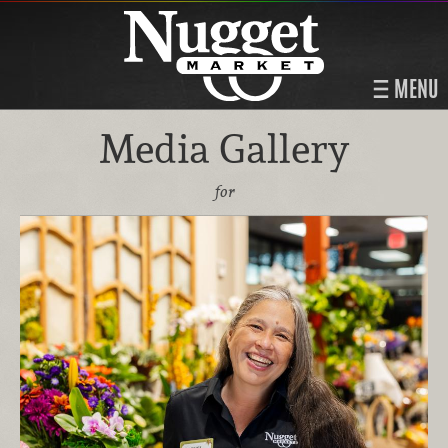
MENU
Media Gallery
for