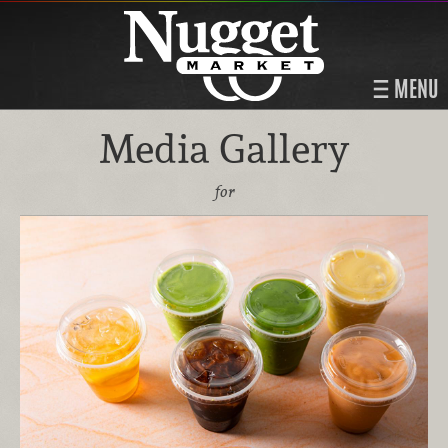
MENU
Media Gallery
for