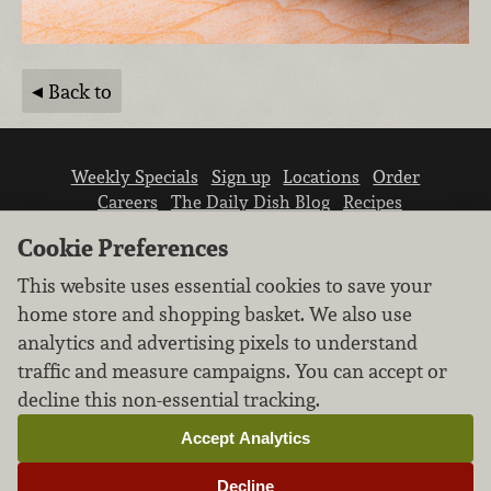
Back to
Weekly Specials
Sign up
Locations
Order
Careers
The Daily Dish Blog
Recipes
Vendor info
Newsroom
Contact us
Cookie Preferences
This website uses essential cookies to save your
home store and shopping basket. We also use
analytics and advertising pixels to understand
traffic and measure campaigns. You can accept or
We don’t sell your personal information.
decline this non-essential tracking.
Learn how we protect and respect the privacy of
our guests.
Accept Analytics
Cookie settings
Decline