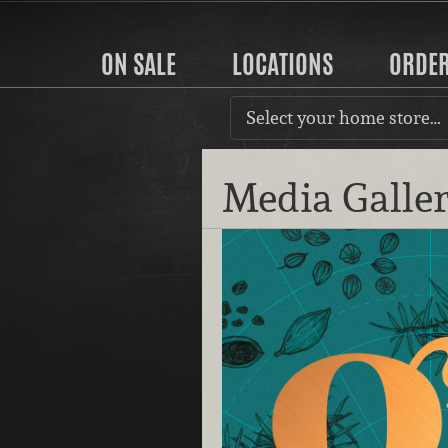
ON SALE
LOCATIONS
ORDE
Select your home store…
Media Galle