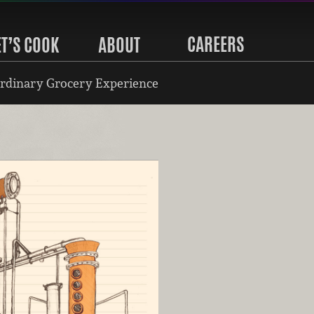
CAREERS
ET’S COOK
ABOUT
rdinary Grocery Experience