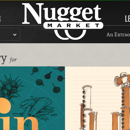
R
L
An Extrao
ry
for