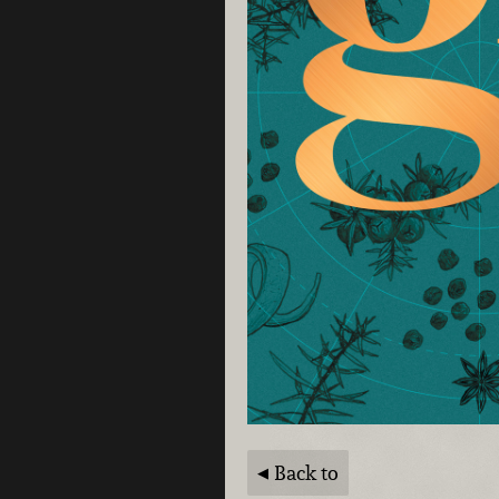
Back to