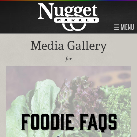
MENU
Media Gallery
for