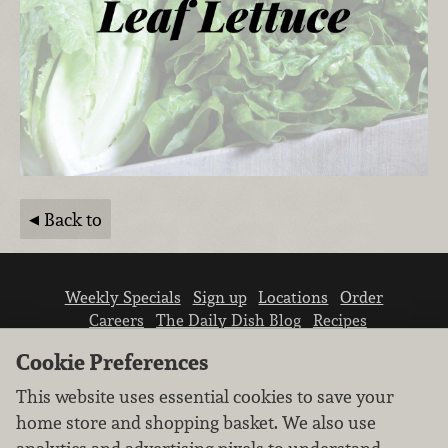
Back to
Weekly Specials
Sign up
Locations
Order
Careers
The Daily Dish Blog
Recipes
Vendor info
Newsroom
Contact us
Cookie Preferences
This website uses essential cookies to save your
home store and shopping basket. We also use