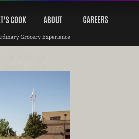
CAREERS
ET’S COOK
ABOUT
rdinary Grocery Experience