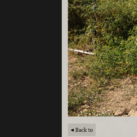
Back to