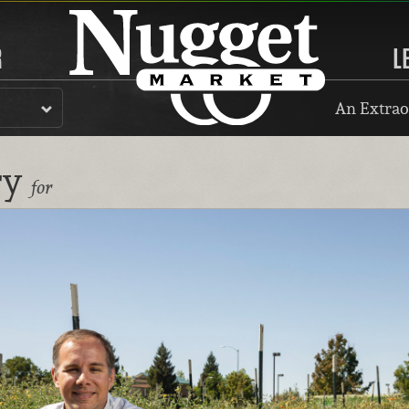
R
L
An Extrao
ry
for