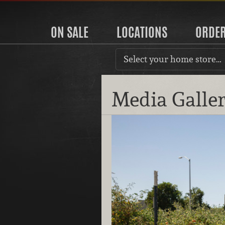
ON SALE
LOCATIONS
ORDE
Select your home store…
Media Galle