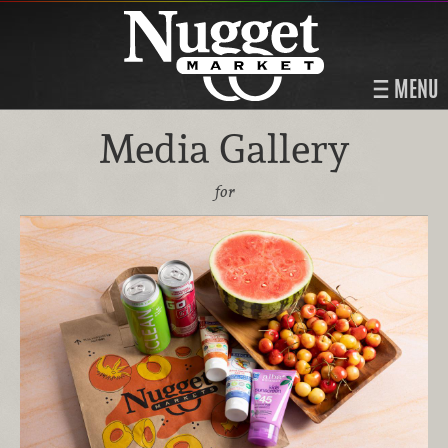
MENU
Media Gallery
for