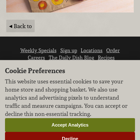
Back to
Weekly Specials
Sign up
Locations
Order
Careers
The Daily Dish Blog
Recipes
Vendor info
Newsroom
Contact us
Cookie Preferences
This website uses essential cookies to save your
home store and shopping basket. We also use
analytics and advertising pixels to understand
traffic and measure campaigns. You can accept or
We don’t sell your personal information.
decline this non-essential tracking.
Learn how we protect and respect the privacy of
our guests.
Accept Analytics
Cookie settings
Decline