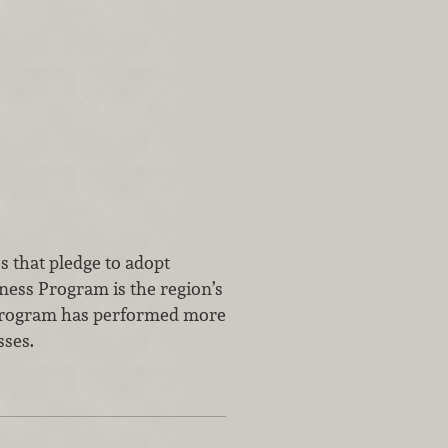
s that pledge to adopt
ness Program is the region’s
e program has performed more
sses.