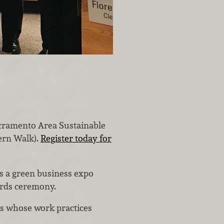
acramento Area Sustainable
tern Walk).
Register today for
es a green business expo
ards ceremony.
s whose work practices