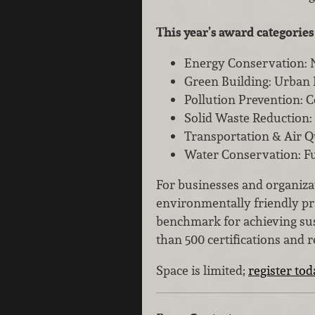
This year’s award categories
Energy Conservation: 
Green Building: Urban
Pollution Prevention: 
Solid Waste Reduction:
Transportation & Air Q
Water Conservation: Fu
For businesses and organizat
environmentally friendly pr
benchmark for achieving sus
than 500 certifications and 
Space is limited;
register to