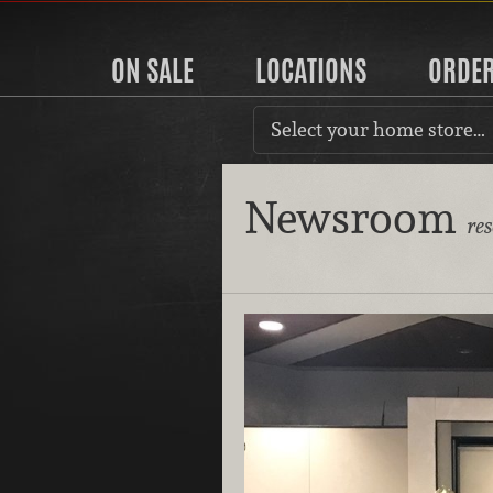
ON SALE
LOCATIONS
ORDE
Select your home store…
Newsroom
re