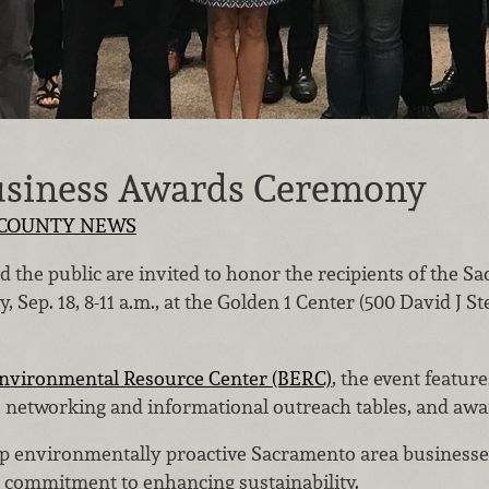
usiness Awards Ceremony
COUNTY NEWS
the public are invited to honor the recipients of the S
Sep. 18, 8-11 a.m., at the Golden 1 Center (500 David J S
nvironmental Resource Center (BERC)
, the event featur
t, networking and informational outreach tables, and aw
p environmentally proactive Sacramento area businesse
 commitment to enhancing sustainability.