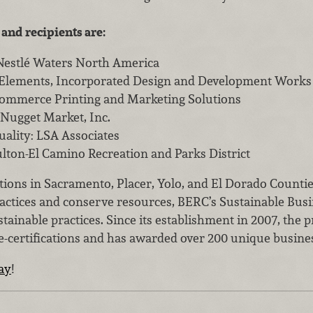
 and recipients are:
Nestlé Waters North America
 Elements, Incorporated Design and Development Works
Commerce Printing and Marketing Solutions
 Nugget Market, Inc.
uality: LSA Associates
lton-El Camino Recreation and Parks District
ions in Sacramento, Placer, Yolo, and El Dorado Countie
actices and conserve resources, BERC’s Sustainable Busi
tainable practices. Since its establishment in 2007, th
re-certifications and has awarded over 200 unique busine
day
!