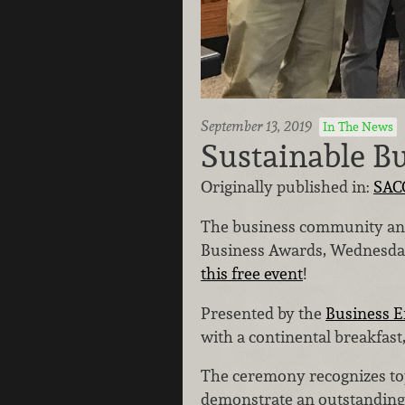
September 13, 2019
In The News
Sustainable B
Originally published in:
SAC
The business community and 
Business Awards, Wednesday, 
this free event
!
Presented by the
Business E
with a continental breakfas
The ceremony recognizes to
demonstrate an outstanding