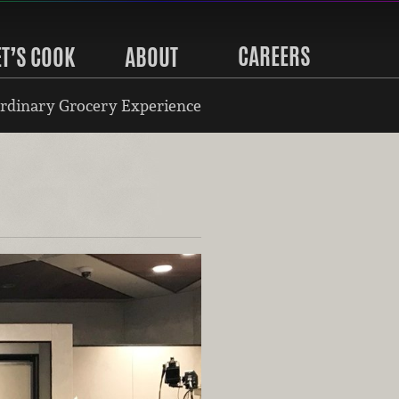
CAREERS
ET’S COOK
ABOUT
rdinary Grocery Experience