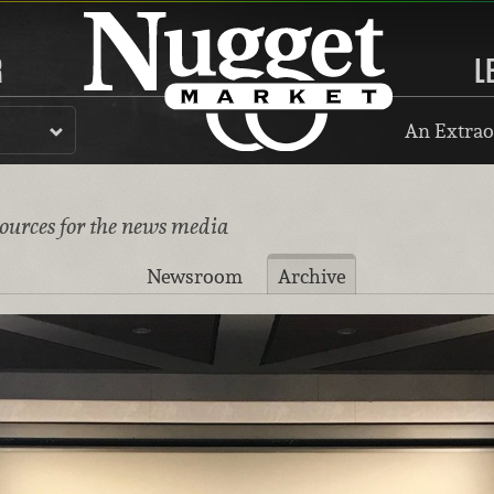
R
L
An Extrao
sources for the news media
Newsroom
Archive