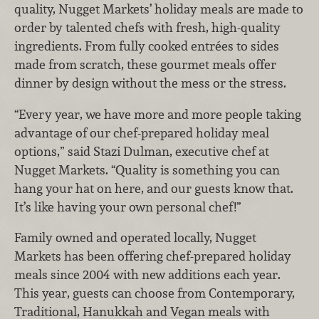
quality, Nugget Markets’ holiday meals are made to
order by talented chefs with fresh, high-quality
ingredients. From fully cooked entrées to sides
made from scratch, these gourmet meals offer
dinner by design without the mess or the stress.
“Every year, we have more and more people taking
advantage of our chef-prepared holiday meal
options,” said Stazi Dulman, executive chef at
Nugget Markets. “Quality is something you can
hang your hat on here, and our guests know that.
It’s like having your own personal chef!”
Family owned and operated locally, Nugget
Markets has been offering chef-prepared holiday
meals since 2004 with new additions each year.
This year, guests can choose from Contemporary,
Traditional, Hanukkah and Vegan meals with