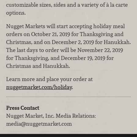
customizable sizes, sides and a variety of à la carte
options.
Nugget Markets will start accepting holiday meal
orders on October 21, 2019 for Thanksgiving and
Christmas, and on December 2, 2019 for Hanukkah.
The last days to order will be November 22, 2019
for Thanksgiving, and December 19, 2019 for
Christmas and Hanukkah.
Learn more and place your order at
nuggetmarket.com/holiday
.
Press Contact
Nugget Market, Inc.
Media Relations
:
media@nuggetmarket.com