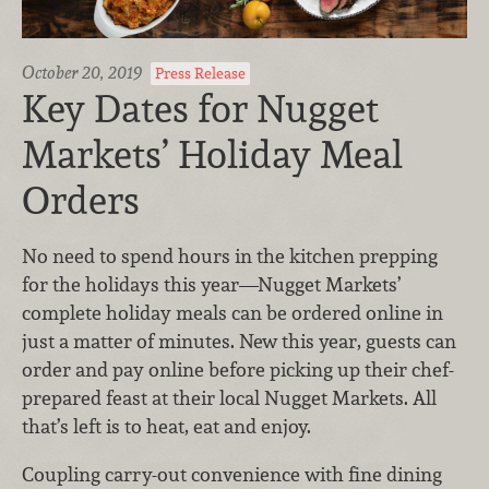
October 20, 2019
Press Release
Key Dates for Nugget
Markets’ Holiday Meal
Orders
No need to spend hours in the kitchen prepping
for the holidays this year—Nugget Markets’
complete holiday meals can be ordered online in
just a matter of minutes. New this year, guests can
order and pay online before picking up their chef-
prepared feast at their local Nugget Markets. All
that’s left is to heat, eat and enjoy.
Coupling carry-out convenience with fine dining