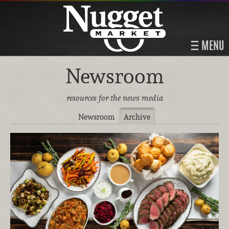
MENU
Newsroom
resources for the news media
Newsroom
Archive