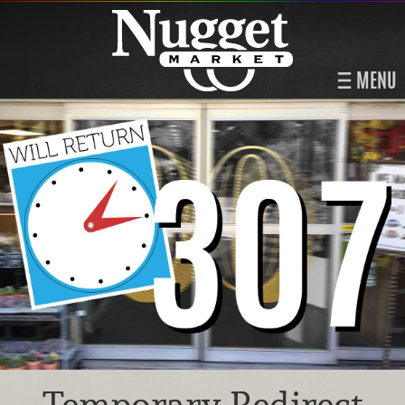
MENU
Temporary Redirect