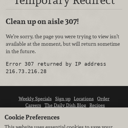
Clean up on aisle 307!
We’re sorry, the page you were trying to view isn’t
available at the moment, but will return sometime
in the future.
Error 307 returned by IP address
216.73.216.28
Weekly Specials
Sign up
Locations
Order
Careers
The Daily Dish Blog
Recipes
Vendor info
Newsroom
Contact us
Cookie Preferences
This website uses essential cookies to save your