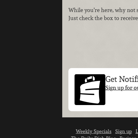
While you’re here, why not 
Just check the box to receive 
Get Notif
Sign up for o
Weekly Specials
Sign up
L