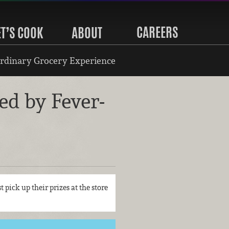
CAREERS
ET’S COOK
ABOUT
rdinary Grocery Experience
d by Fever-
t pick up their prizes at the store