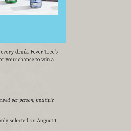
 every drink, Fever-Tree’s
or your chance to win a
owed per person; multiple
omly selected on August 1,