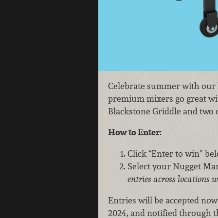
Celebrate summer with our la
premium mixers go great wit
Blackstone Griddle and two c
How to Enter:
Click “Enter to win” be
Select your Nugget Mark
entries across locations w
Entries will be accepted now
2024, and notified through 