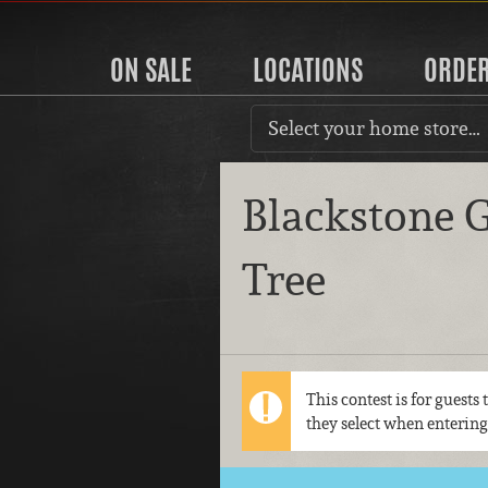
ON SALE
LOCATIONS
ORDE
Select your home store…
Blackstone G
Tree
This contest is for guests
they select when entering