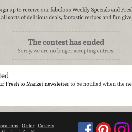
sign up to receive our fabulous Weekly Specials and Fres
all sorts of delicious deals, fantastic recipes and fun give
The contest has ended
Sorry, we are no longer accepting entries.
ied
ur Fresh to Market newsletter
to be notified when the nex
ocations
Order
Careers