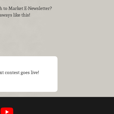
h to Market E-Newsletter?
aways like this!
t contest goes live!