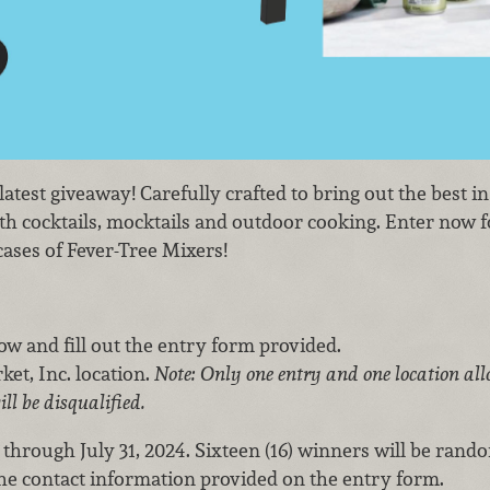
test giveaway! Carefully crafted to bring out the best in
h cocktails, mocktails and outdoor cooking. Enter now f
ases of Fever-Tree Mixers!
low and fill out the entry form provided.
et, Inc. location.
Note: Only one entry and one location all
ill be disqualified.
 through July 31, 2024. Sixteen (16) winners will be rand
the contact information provided on the entry form.