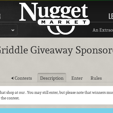
R
L
An Extrao
riddle Giveaway Sponsore
Contests
Description
Enter
Rules
 that shop at our
. You may still enter, but please note that winners mus
 the contest.