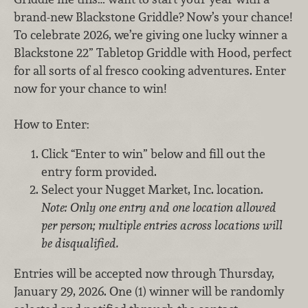
brand-new Blackstone Griddle? Now’s your chance!
To celebrate 2026, we’re giving one lucky winner a
Blackstone 22” Tabletop Griddle with Hood, perfect
for all sorts of al fresco cooking adventures. Enter
now for your chance to win!
How to Enter:
Click “Enter to win” below and fill out the
entry form provided.
Select your Nugget Market, Inc. location.
Note: Only one entry and one location allowed
per person; multiple entries across locations will
be disqualified.
Entries will be accepted now through Thursday,
January 29, 2026. One (1) winner will be randomly