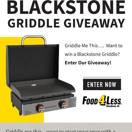
Griddle me this… want to start your year with a