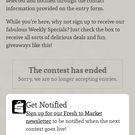
selected and notified through the contact
information provided on the entry form.
While you’re here, why not sign up to receive our
fabulous Weekly Specials? Just check the box to
receive all sorts of delicious deals and fun
giveaways like this!
The contest has ended
Sorry, we are no longer accepting entries.
Get Notified
Sign up for our Fresh to Market
newsletter
to be notified when the next
contest goes live!