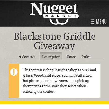
MENU
Blackstone Griddle
Giveaway
Contests
Description
Enter
Rules
This contest is for guests that shop at our
Food
4 Less, Woodland store
. You may still enter,
but please note that winners must pick up
their prizes at the store they select when
entering the contest.