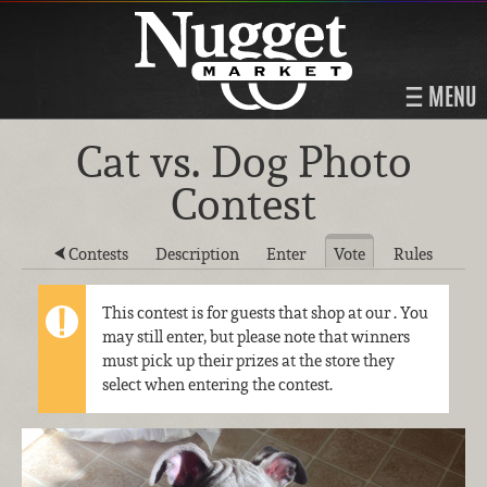
MENU
Cat vs. Dog Photo
Contest
Contests
Description
Enter
Vote
Rules
This contest is for guests that shop at our
. You
may still enter, but please note that winners
must pick up their prizes at the store they
select when entering the contest.