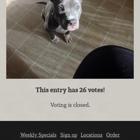
This entry has
26
votes!
Voting is closed.
Weekly Specials
Sign up
Locations
Order