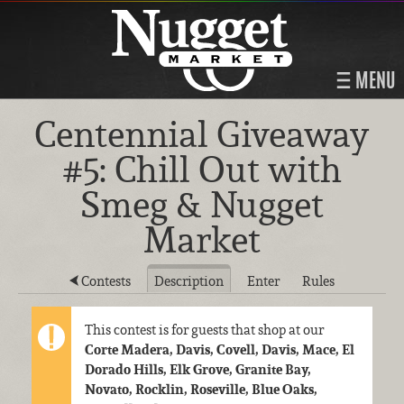
MENU
Centennial Giveaway
#5: Chill Out with
Smeg & Nugget
Market
Contests
Description
Enter
Rules
This contest is for guests that shop at our
Corte Madera, Davis, Covell, Davis, Mace, El
Dorado Hills, Elk Grove, Granite Bay,
Novato, Rocklin, Roseville, Blue Oaks,