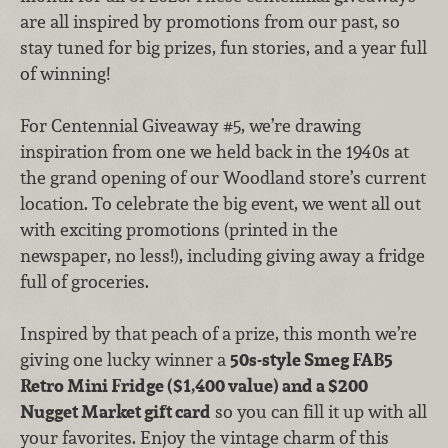
are all inspired by promotions from our past, so
stay tuned for big prizes, fun stories, and a year full
of winning!
For Centennial Giveaway #5, we’re drawing
inspiration from one we held back in the 1940s at
the grand opening of our Woodland store’s current
location. To celebrate the big event, we went all out
with exciting promotions (printed in the
newspaper, no less!), including giving away a fridge
full of groceries.
Inspired by that peach of a prize, this month we’re
giving one lucky winner a
50s-style Smeg FAB5
Retro Mini Fridge ($1,400 value) and a $200
Nugget Market gift card
so you can fill it up with all
your favorites. Enjoy the vintage charm of this