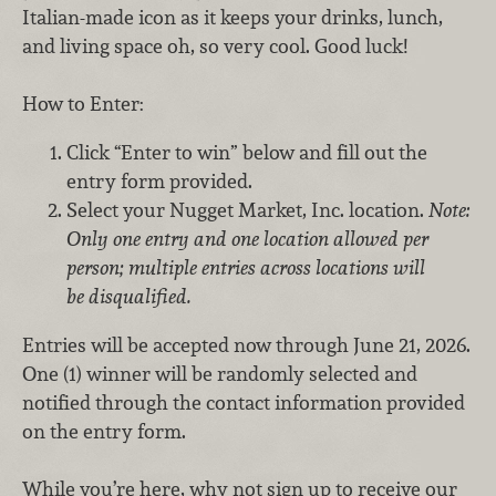
Italian-made icon as it keeps your drinks, lunch,
and living space oh, so very cool. Good luck!
How to Enter:
Click “Enter to win” below and fill out the
entry form provided.
Select your Nugget Market, Inc. location.
Note:
Only one entry and one location allowed per
person; multiple entries across locations will
be disqualified.
Entries will be accepted now through June 21, 2026.
One (1) winner will be randomly selected and
notified through the contact information provided
on the entry form.
While you’re here, why not sign up to receive our