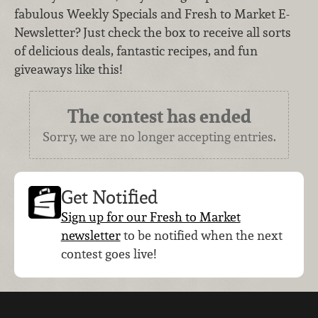
fabulous Weekly Specials and Fresh to Market E-
Newsletter? Just check the box to receive all sorts
of delicious deals, fantastic recipes, and fun
giveaways like this!
The contest has ended
Sorry, we are no longer accepting entries.
Get Notified
Sign up for our Fresh to Market
newsletter
to be notified when the next
contest goes live!