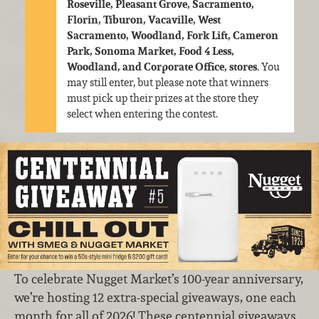
Roseville, Pleasant Grove, Sacramento,
Florin, Tiburon, Vacaville, West
Sacramento, Woodland, Fork Lift, Cameron
Park, Sonoma Market, Food 4 Less,
Woodland, and Corporate Office, stores
. You
may still enter, but please note that winners
must pick up their prizes at the store they
select when entering the contest.
To celebrate Nugget Market’s 100-year anniversary,
we’re hosting 12 extra-special giveaways, one each
month for all of 2026! These centennial giveaways