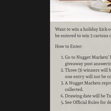
Want to win a holiday kick-o
be entered to win 3 cartons 
How to Enter:
Go to Nugget Markets’
giveaway post answerin
Three (3) winners will
one entry will not be c
A Nugget Markets repres
collected.
Drawing date will be T
See Official Rules for de