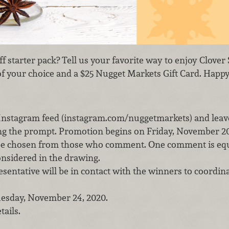
ff starter pack? Tell us your favorite way to enjoy Clov
of your choice and a $25 Nugget Markets Gift Card. Happy
 Instagram feed (instagram.com/nuggetmarkets) and lea
g the prompt. Promotion begins on Friday, November 20,
 be chosen from those who comment. One comment is equ
onsidered in the drawing.
entative will be in contact with the winners to coordina
uesday, November 24, 2020.
tails.