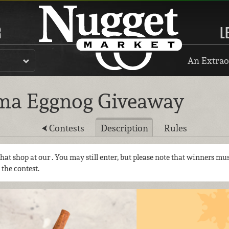
R
L
An Extrao
ma Eggnog Giveaway
Contests
Description
Rules
 that shop at our
. You may still enter, but please note that winners mus
 the contest.