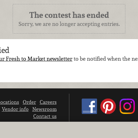
The contest has ended
Sorry, we are no longer accepting entries.
ied
ur Fresh to Market newsletter
to be notified when the nex
ocations
Order
Careers
Vendor info
Newsroom
Contact us
We don’t sell your personal information.