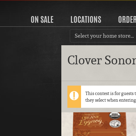
ON SALE
LOCATIONS
ORDE
Select your home store…
Clover Sono
This contest is for guests
they select when entering