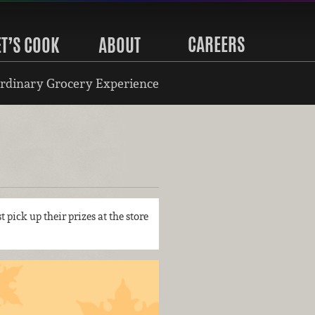
CAREERS
ET’S COOK
ABOUT
rdinary Grocery Experience
t pick up their prizes at the store