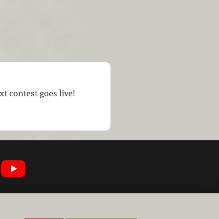
t contest goes live!