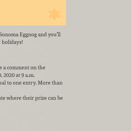
er Sonoma Eggnog and you’ll
 holidays!
ve a comment on the
 2020 at 9 a.m.
al to one entry. More than
te where their prize can be