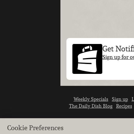
Get Notif
Sign up for o
Weekly Specials
Sign up
L
The Daily Dish Blog
Recipes
Cookie Preferences