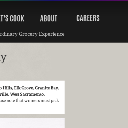
CAREERS
ET’S COOK
ABOUT
rdinary Grocery Experience
ay
 Hills, Elk Grove, Granite Bay,
aville, West Sacramento,
lease note that winners must pick