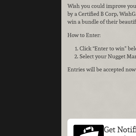
Wish you could improve you
by a Certified B Corp, WishG
win a bundle of their beautif
How to Enter:
Click “Enter to win” be
Select your Nugget Mark
Entries will be accepted no
Get Notif