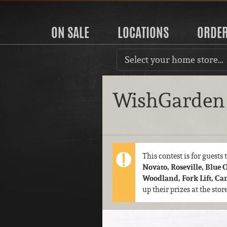
ON SALE
LOCATIONS
ORDE
Select your home store…
WishGarden 
This contest is for guests
Novato, Roseville, Blue 
Woodland, Fork Lift, C
up their prizes at the sto