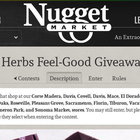
R
L
An Extrao
Herbs Feel-Good Giveaw
Contests
Description
Enter
Rules
 that shop at our
Corte Madera, Davis, Covell, Davis, Mace, El Dorado
Oaks, Roseville, Pleasant Grove, Sacramento, Florin, Tiburon, Vac
ameron Park, and Sonoma Market, stores
. You may still enter, but p
re they select when entering the contest.