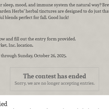
r sleep, mood, and immune system the natural way? Bre
arden Herbs’ herbal tinctures are designed to do just tha
ul blends perfect for fall. Good luck!
low and fill out the entry form provided.
et, Inc. location.
w through Sunday, October 26, 2025.
The contest has ended
Sorry, we are no longer accepting entries.
ied