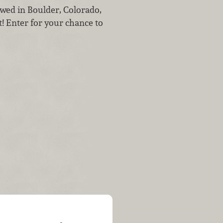
wed in Boulder, Colorado,
t! Enter for your chance to