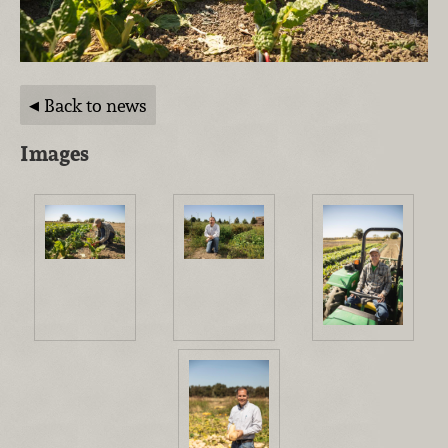
Back to news
Images