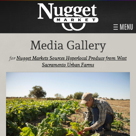
MENU
Media Gallery
for
Nugget Markets Sources Hyperlocal Produce from West
Sacramento Urban Farms