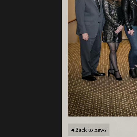
Back to news