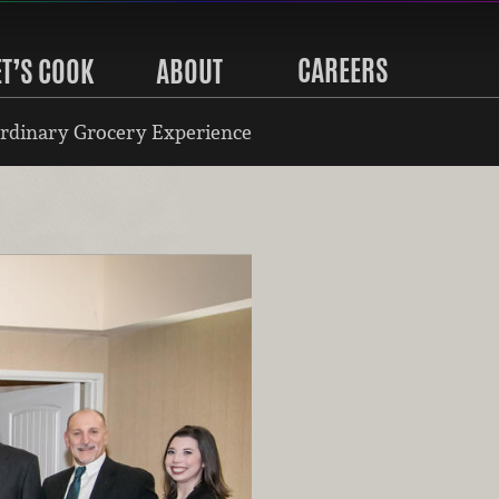
CAREERS
ET’S COOK
ABOUT
rdinary Grocery Experience