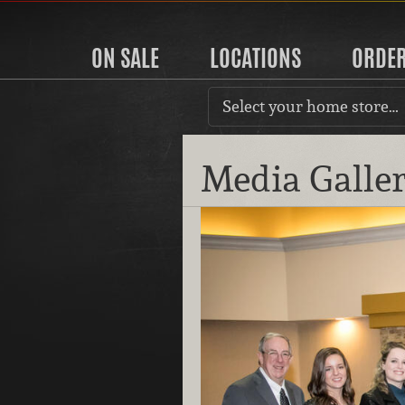
ON SALE
LOCATIONS
ORDE
Select your home store…
Media Galle