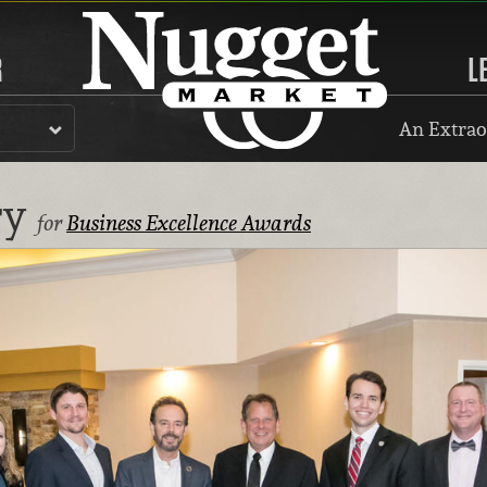
R
L
An Extrao
ry
for
Business Excellence Awards