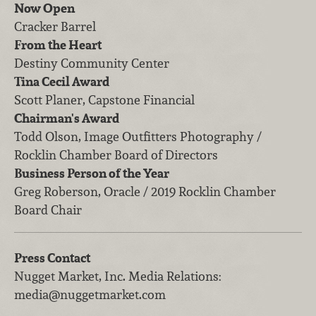
Now Open
Cracker Barrel
From the Heart
Destiny Community Center
Tina Cecil Award
Scott Planer, Capstone Financial
Chairman's Award
Todd Olson, Image Outfitters Photography /
Rocklin Chamber Board of Directors
Business Person of the Year
Greg Roberson, Oracle / 2019 Rocklin Chamber
Board Chair
Press Contact
Nugget Market, Inc.
Media Relations
:
media@nuggetmarket.com