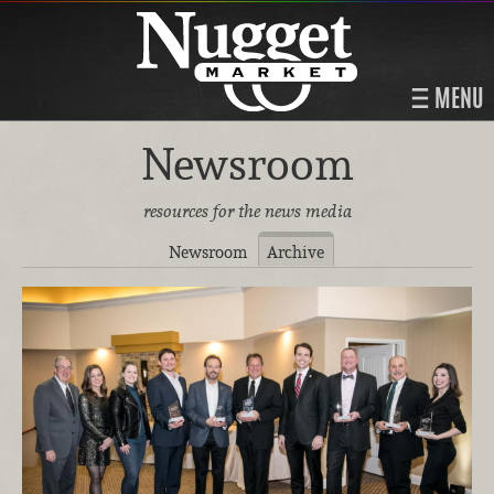
MENU
Newsroom
resources for the news media
Newsroom
Archive