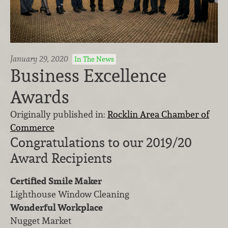
January 29, 2020
In The News
Business Excellence
Awards
Originally published in:
Rocklin Area Chamber of
Commerce
Congratulations to our 2019/20
Award Recipients
Certified Smile Maker
Lighthouse Window Cleaning
Wonderful Workplace
Nugget Market