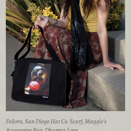
Fedora, San Diego Hat Co. Scarf, Maggie's
Accessories Bag, Dharma Love