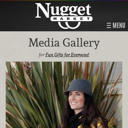
MENU
Media Gallery
for
Fun Gifts for Everyone!