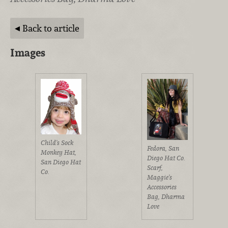
Back to article
Images
Child's Sock
Fedora, San
Monkey Hat,
Diego Hat Co.
San Diego Hat
Scarf,
Co.
Maggie's
Accessories
Bag, Dharma
Love