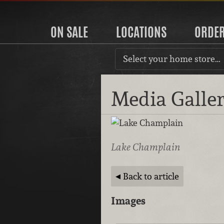
ON SALE
LOCATIONS
ORDE
Select your home store…
Media Galle
Lake Champlain
Back to article
Images