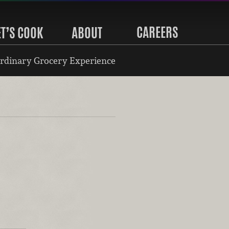
CAREERS
ET’S COOK
ABOUT
rdinary Grocery Experience