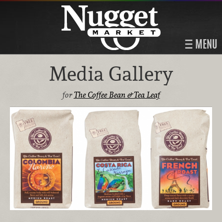
MENU
Media Gallery
for
The Coffee Bean & Tea Leaf