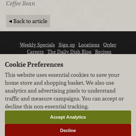
Coffee Bean
Back to article
Weekly Specials
Sign up
Locations
Order
Careers
The Daily Dish Blog
Recipes
Vendor info
Newsroom
Contact us
Cookie Preferences
This website uses essential cookies to save your
home store and shopping basket. We also use
analytics and advertising pixels to understand
traffic and measure campaigns. You can accept or
We don’t sell your personal information.
decline this non-essential tracking.
Learn how we protect and respect the privacy of
our guests.
Accept Analytics
Cookie settings
Decline
Copyright © 2026 Nugget Market, Inc. All rights reserved.