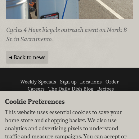
Cycles 4 Hope bicycle outreach event on North B
St. in Sacramento.
Back to news
Weekly Specials
Sign up
Locations
Order
Careers
The Daily Dish Blog
Recipes
Vendor info
Newsroom
Contact us
Cookie Preferences
This website uses essential cookies to save your
home store and shopping basket. We also use
analytics and advertising pixels to understand
traffic and measure campaigns. You can accept or