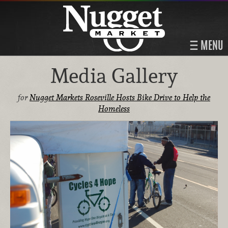
MENU
Media Gallery
for
Nugget Markets Roseville Hosts Bike Drive to Help the
Homeless